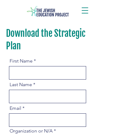
Download the Strategic
Download the Strategic Plan
Plan
First Name
Last Name
Email
Organization or N/A