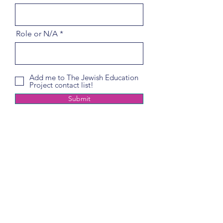
Role or N/A
Add me to The Jewish Education
Project contact list!
Submit